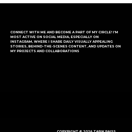
CONNECT WITH ME AND BECOME A PART OF MY CIRCLE! I’M
MOST ACTIVE ON SOCIAL MEDIA, ESPECIALLY ON
INSTAGRAM, WHERE I SHARE DAILY VISUALLY APPEALING
STORIES, BEHIND-THE-SCENES CONTENT, AND UPDATES ON
MY PROJECTS AND COLLABORATIONS
COPYRIGHT © 2026 TARIK RAISS