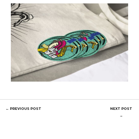
POST
←
PREVIOUS POST
NEXT POST
NAVIGATION
→