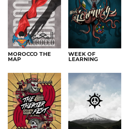
MOROCCO THE
WEEK OF
MAP
LEARNING