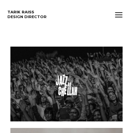
SKIP
TARIK RAISS
TO
DESIGN DIRECTOR
Main
CONTENT
Menu