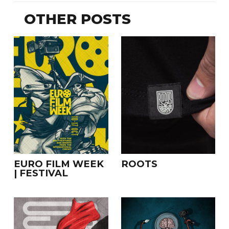
OTHER POSTS
EURO FILM WEEK
ROOTS
| FESTIVAL