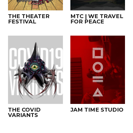
THE THEATER
MTC | WE TRAVEL
FESTIVAL
FOR PEACE
THE COVID
JAM TIME STUDIO
VARIANTS