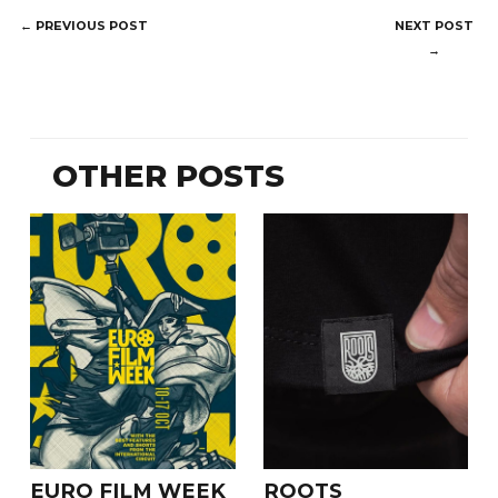
POST
←
PREVIOUS POST
NEXT POST
NAVIGATION
→
OTHER POSTS
EURO FILM WEEK
ROOTS