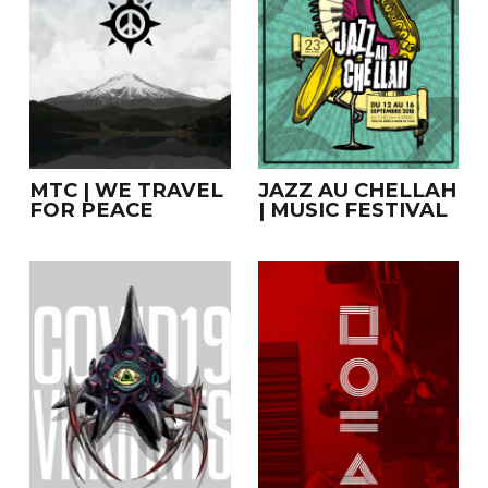
MTC | WE TRAVEL
JAZZ AU CHELLAH
FOR PEACE
| MUSIC FESTIVAL