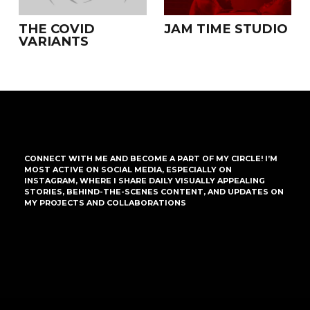
THE COVID
JAM TIME STUDIO
VARIANTS
CONNECT WITH ME AND BECOME A PART OF MY CIRCLE! I’M
MOST ACTIVE ON SOCIAL MEDIA, ESPECIALLY ON
INSTAGRAM, WHERE I SHARE DAILY VISUALLY APPEALING
STORIES, BEHIND-THE-SCENES CONTENT, AND UPDATES ON
MY PROJECTS AND COLLABORATIONS