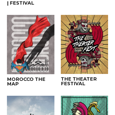
| FESTIVAL
THE THEATER
MOROCCO THE
FESTIVAL
MAP