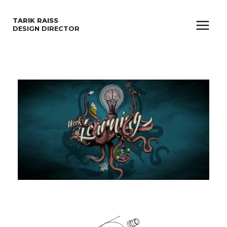
SKIP
TARIK RAISS
TO
DESIGN DIRECTOR
Main
CONTENT
Menu